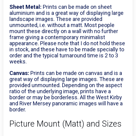
Sheet Metal:
Prints can be made on sheet
aluminium and is a great way of displaying large
landscape images. These are provided
unmounted, i.e. without a matt. Most people
mount these directly on a wall with no further
frame giving a contemporary minimalist
appearance. Please note that I do not hold these
in stock, and these have to be made specially to
order and the typical turnaround time is 2 to 3
weeks.
Canvas:
Prints can be made on canvas and is a
great way of displaying large images. These are
provided unmounted. Depending on the aspect
ratio of the underlying image, prints have a
border or may be borderless. All the West Kirby
and River Mersey panoramic images will have a
border.
Picture Mount (Matt) and Sizes