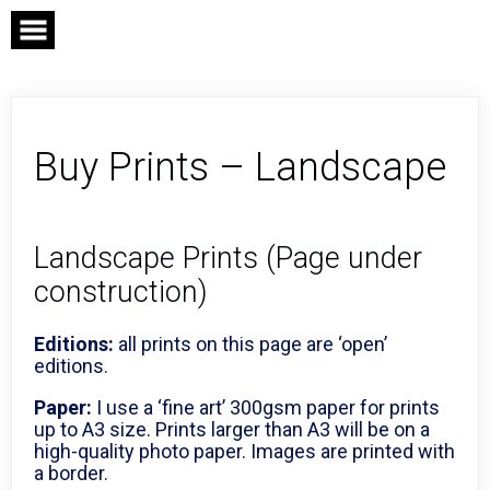
Skip
to
content
Buy Prints – Landscape
Landscape Prints (Page under
construction)
Editions:
all prints on this page are ‘open’
editions.
Paper:
I use a ‘fine art’ 300gsm paper for prints
up to A3 size. Prints larger than A3 will be on a
high-quality photo paper. Images are printed with
a border.