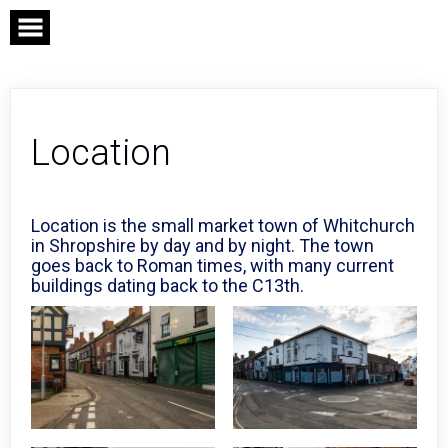
Skip
to
content
Location
Location is the small market town of Whitchurch
in Shropshire by day and by night. The town
goes back to Roman times, with many current
buildings dating back to the C13th.