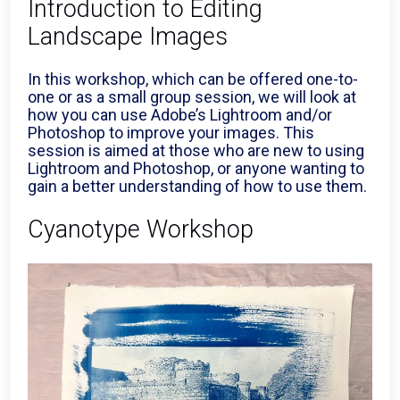
Introduction to Editing
Landscape Images
In this workshop, which can be offered one-to-
one or as a small group session, we will look at
how you can use Adobe’s Lightroom and/or
Photoshop to improve your images. This
session is aimed at those who are new to using
Lightroom and Photoshop, or anyone wanting to
gain a better understanding of how to use them.
Cyanotype Workshop