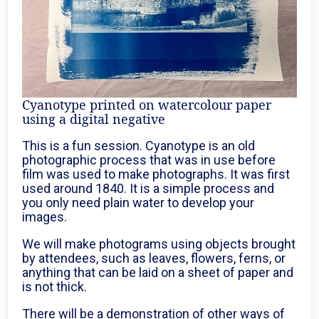
Cyanotype printed on watercolour paper
using a digital negative
This is a fun session. Cyanotype is an old
photographic process that was in use before
film was used to make photographs. It was first
used around 1840. It is a simple process and
you only need plain water to develop your
images.
We will make photograms using objects brought
by attendees, such as leaves, flowers, ferns, or
anything that can be laid on a sheet of paper and
is not thick.
There will be a demonstration of other ways of