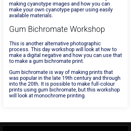
making cyanotype images and how you can
make your own cyanotype paper using easily
available materials.
Gum Bichromate Workshop
This is another alternative photographic
process. This day workshop will look at how to
make a digital negative and how you can use that
to make a gum bichromate print.
Gum bichromate is way of making prints that
was popular in the late 19th century and through
into the 20th. It is possible to make full-colour
prints using gum bichromate, but this workshop
will look at monochrome printing.