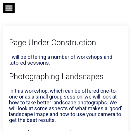
Skip
to
content
Page Under Construction
I will be offering a number of workshops and
tutored sessions.
Photographing Landscapes
In this workshop, which can be offered one-to-
one or as a small group session, we will look at
how to take better landscape photographs. We
will look at some aspects of what makes a ‘good’
landscape image and how to use your camera to
get the best results.