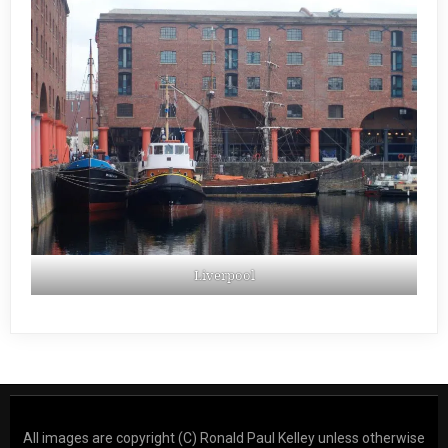
Liverpool
All images are copyright (C) Ronald Paul Kelley unless otherwise