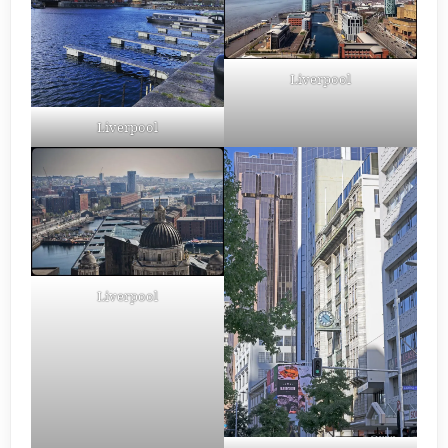
Liverpool
Liverpool
Liverpool