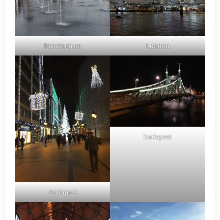
Birmingham
London
Budapest
Budapest