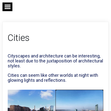
Skip
to
content
Cities
Cityscapes and architecture can be interesting,
not least due to the juxtaposition of architectural
styles.
Cities can seem like other worlds at night with
glowing lights and reflections.