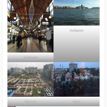
Budapest
Budapest
Chennai
Pune