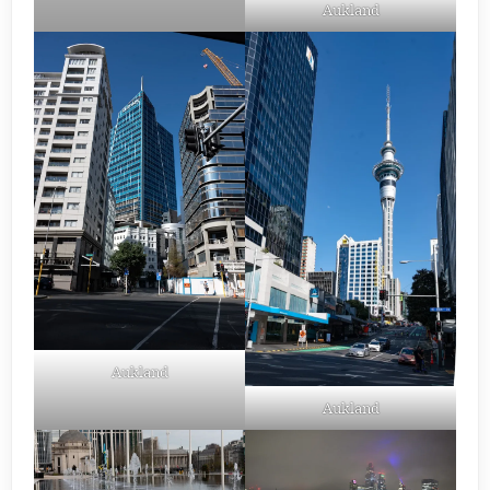
Aukland
Aukland
Aukland