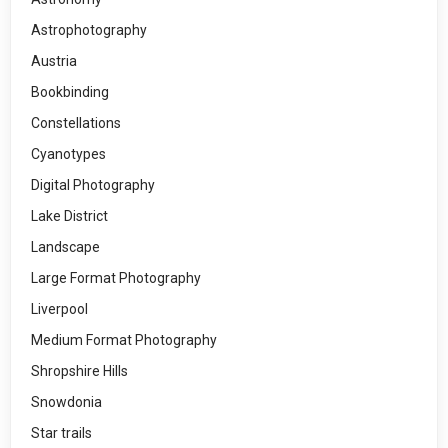
Astrophotography
Austria
Bookbinding
Constellations
Cyanotypes
Digital Photography
Lake District
Landscape
Large Format Photography
Liverpool
Medium Format Photography
Shropshire Hills
Snowdonia
Star trails