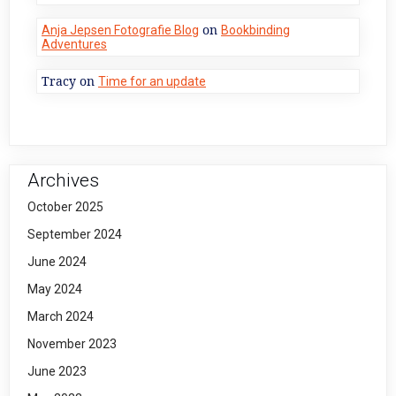
on
Anja Jepsen Fotografie Blog
Bookbinding
Adventures
Tracy
on
Time for an update
Archives
October 2025
September 2024
June 2024
May 2024
March 2024
November 2023
June 2023