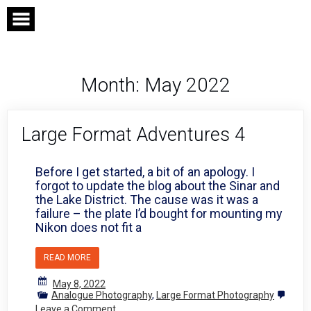
Skip
to
content
Month:
May 2022
Large Format Adventures 4
Before I get started, a bit of an apology. I
forgot to update the blog about the Sinar and
the Lake District. The cause was it was a
failure – the plate I’d bought for mounting my
Nikon does not fit a
READ MORE
May 8, 2022
Analogue Photography
,
Large Format Photography
on
Leave a Comment