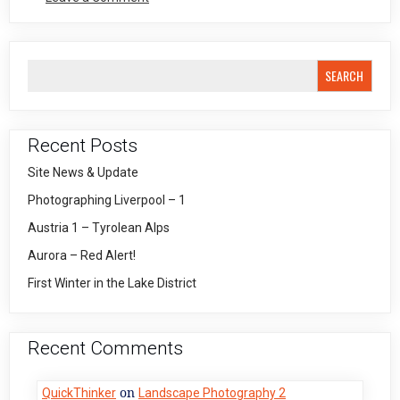
Large
Format
Adventures
4
SEARCH
Recent Posts
Site News & Update
Photographing Liverpool – 1
Austria 1 – Tyrolean Alps
Aurora – Red Alert!
First Winter in the Lake District
Recent Comments
on
QuickThinker
Landscape Photography 2