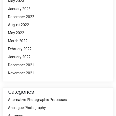
May 2023
January 2023
December 2022
August 2022
May 2022
March 2022
February 2022
January 2022
December 2021
November 2021
Categories
Alternative Photographic Processes
Analogue Photography
Astronomy