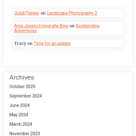
on
QuickThinker
Landscape Photography 2
on
Anja Jepsen Fotografie Blog
Bookbinding
Adventures
Tracy
on
Time for an update
Archives
October 2025
September 2024
June 2024
May 2024
March 2024
November 2023