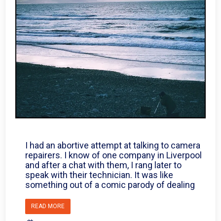
I had an abortive attempt at talking to camera
repairers. I know of one company in Liverpool
and after a chat with them, I rang later to
speak with their technician. It was like
something out of a comic parody of dealing
READ MORE