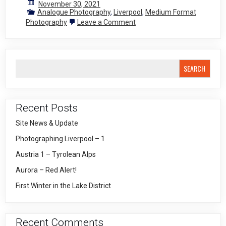
November 30, 2021
Analogue Photography
,
Liverpool
,
Medium Format
on
Photography
Leave a Comment
Medium
Format
Adventures
2
SEARCH
Recent Posts
Site News & Update
Photographing Liverpool – 1
Austria 1 – Tyrolean Alps
Aurora – Red Alert!
First Winter in the Lake District
Recent Comments