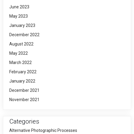
June 2023
May 2023
January 2023
December 2022
August 2022
May 2022
March 2022
February 2022
January 2022
December 2021
November 2021
Categories
Alternative Photographic Processes