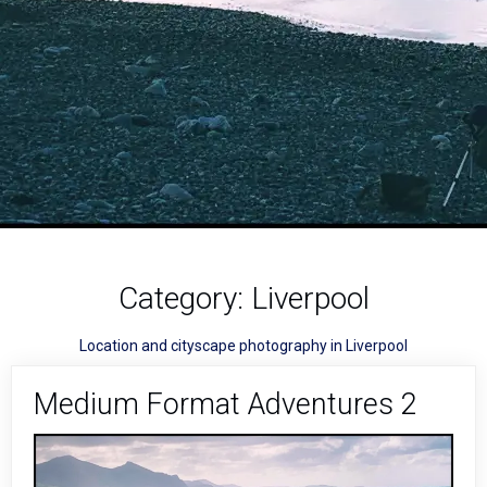
Category:
Liverpool
Location and cityscape photography in Liverpool
Medium Format Adventures 2