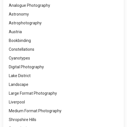
Analogue Photography
Astronomy
Astrophotography
Austria
Bookbinding
Constellations
Cyanotypes
Digital Photography
Lake District
Landscape
Large Format Photography
Liverpool
Medium Format Photography
Shropshire Hills