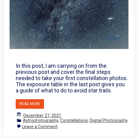
In this post, I am carrying on from the
previous post and cover the final steps
needed to take your first constellation photos.
The exposure table in the last post gives you
a guide of what to do to avoid star trails.
READ MORE
December 27, 2021
Astrophotography
,
Constellations
,
Digital Photography
on
Leave a Comment
Photographing
the