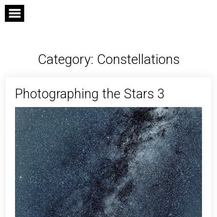
Skip
to
content
Category:
Constellations
Photographing the Stars 3