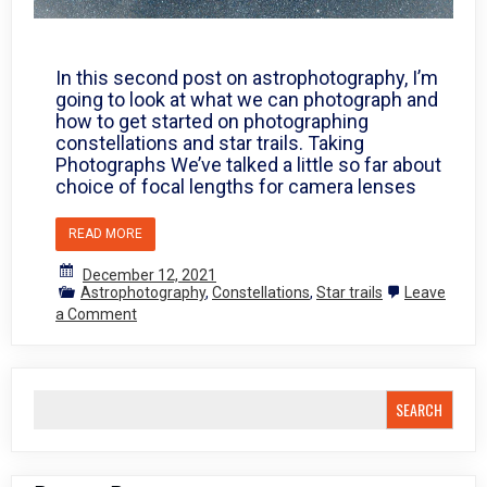
In this second post on astrophotography, I’m
going to look at what we can photograph and
how to get started on photographing
constellations and star trails. Taking
Photographs We’ve talked a little so far about
choice of focal lengths for camera lenses
READ MORE
December 12, 2021
Astrophotography
,
Constellations
,
Star trails
Leave
on
a Comment
Photographing
the
stars
2
SEARCH