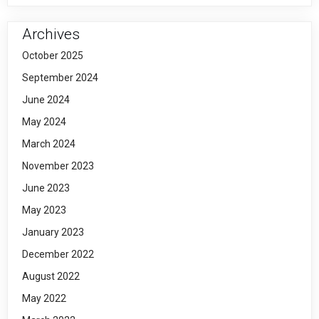
Archives
October 2025
September 2024
June 2024
May 2024
March 2024
November 2023
June 2023
May 2023
January 2023
December 2022
August 2022
May 2022