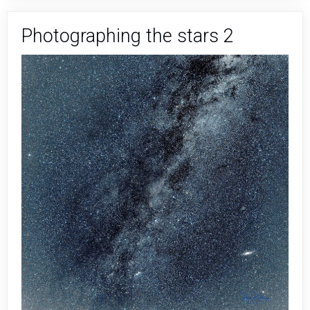
Stars
3
Photographing the stars 2