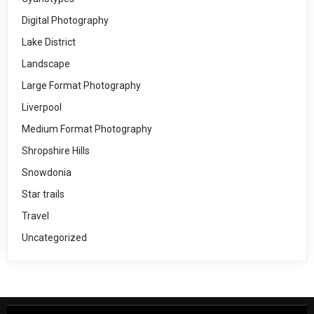
Digital Photography
Lake District
Landscape
Large Format Photography
Liverpool
Medium Format Photography
Shropshire Hills
Snowdonia
Star trails
Travel
Uncategorized