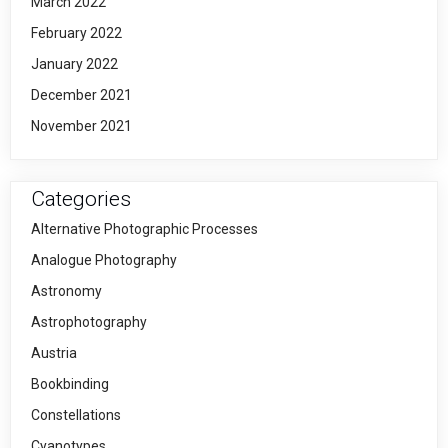
March 2022
February 2022
January 2022
December 2021
November 2021
Categories
Alternative Photographic Processes
Analogue Photography
Astronomy
Astrophotography
Austria
Bookbinding
Constellations
Cyanotypes