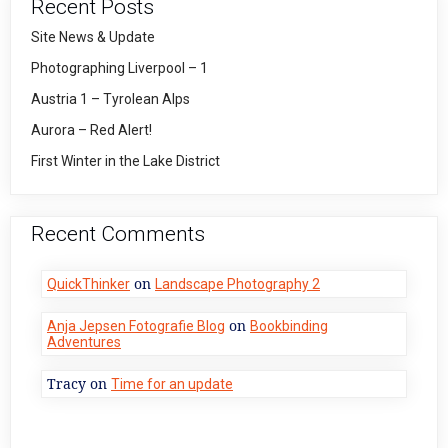
Recent Posts
Site News & Update
Photographing Liverpool – 1
Austria 1 – Tyrolean Alps
Aurora – Red Alert!
First Winter in the Lake District
Recent Comments
on
QuickThinker
Landscape Photography 2
on
Anja Jepsen Fotografie Blog
Bookbinding
Adventures
Tracy
on
Time for an update