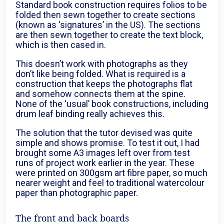
Standard book construction requires folios to be
folded then sewn together to create sections
(known as ‘signatures’ in the US). The sections
are then sewn together to create the text block,
which is then cased in.
This doesn’t work with photographs as they
don’t like being folded. What is required is a
construction that keeps the photographs flat
and somehow connects them at the spine.
None of the ‘usual’ book constructions, including
drum leaf binding really achieves this.
The solution that the tutor devised was quite
simple and shows promise. To test it out, I had
brought some A3 images left over from test
runs of project work earlier in the year. These
were printed on 300gsm art fibre paper, so much
nearer weight and feel to traditional watercolour
paper than photographic paper.
The front and back boards