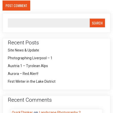
SEARCH
Recent Posts
Site News & Update
Photographing Liverpool – 1
Austria 1 – Tyrolean Alps
Aurora – Red Alert!
First Winter in the Lake District
Recent Comments
on
QuickThinker
Landscape Photography 2