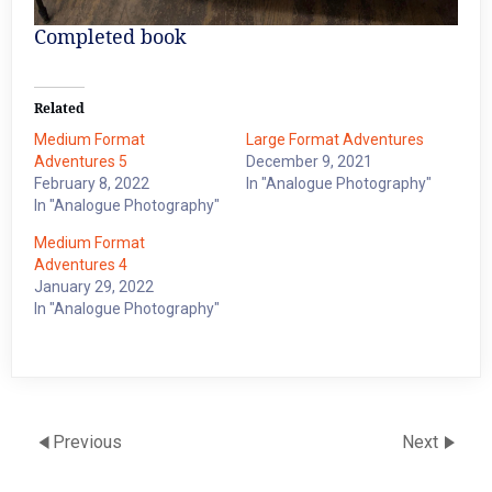
Completed book
Related
Medium Format
Large Format Adventures
Adventures 5
December 9, 2021
February 8, 2022
In "Analogue Photography"
In "Analogue Photography"
Medium Format
Adventures 4
January 29, 2022
In "Analogue Photography"
Previous
Next