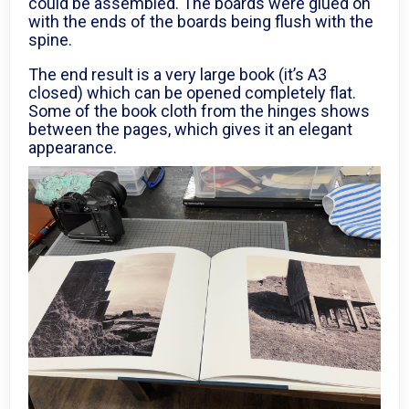
could be assembled. The boards were glued on
with the ends of the boards being flush with the
spine.
The end result is a very large book (it’s A3
closed) which can be opened completely flat.
Some of the book cloth from the hinges shows
between the pages, which gives it an elegant
appearance.