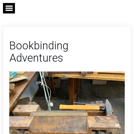
Skip
to
content
Bookbinding
Adventures