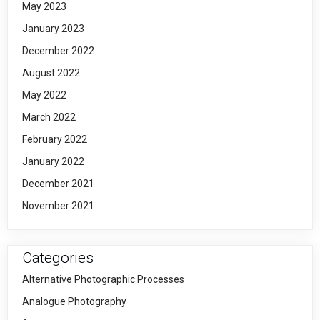
May 2023
January 2023
December 2022
August 2022
May 2022
March 2022
February 2022
January 2022
December 2021
November 2021
Categories
Alternative Photographic Processes
Analogue Photography