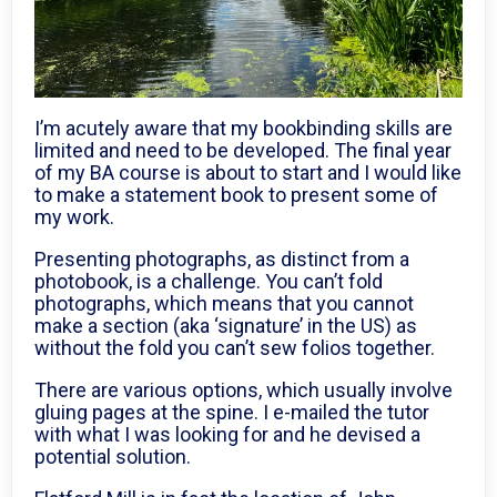
I’m acutely aware that my bookbinding skills are
limited and need to be developed. The final year
of my BA course is about to start and I would like
to make a statement book to present some of
my work.
Presenting photographs, as distinct from a
photobook, is a challenge. You can’t fold
photographs, which means that you cannot
make a section (aka ‘signature’ in the US) as
without the fold you can’t sew folios together.
There are various options, which usually involve
gluing pages at the spine. I e-mailed the tutor
with what I was looking for and he devised a
potential solution.