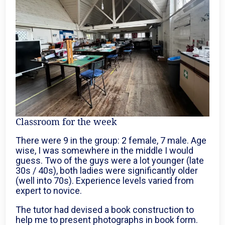
Classroom for the week
There were 9 in the group: 2 female, 7 male. Age
wise, I was somewhere in the middle I would
guess. Two of the guys were a lot younger (late
30s / 40s), both ladies were significantly older
(well into 70s). Experience levels varied from
expert to novice.
The tutor had devised a book construction to
help me to present photographs in book form.