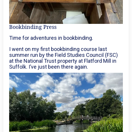
Bookbinding Press
Time for adventures in bookbinding.
I went on my first bookbinding course last
summer run by the Field Studies Council (FSC)
at the National Trust property at Flatford Mill in
Suffolk. I’ve just been there again.