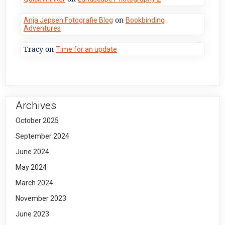
on
Anja Jepsen Fotografie Blog
Bookbinding
Adventures
Tracy
on
Time for an update
Archives
October 2025
September 2024
June 2024
May 2024
March 2024
November 2023
June 2023