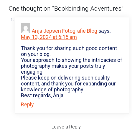
One thought on “
Bookbinding Adventures
”
says:
Anja Jepsen Fotografie Blog
May 13, 2024 at 6:15 am
Thank you for sharing such good content
on your blog.
Your approach to showing the intricacies of
photography makes your posts truly
engaging.
Please keep on delivering such quality
content, and thank you for expanding our
knowledge of photography.
Best regards, Anja
Reply
Leave a Reply