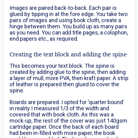
Images are paired back-to-back. Each pair is
glued by tipping in at the fore edge. You take two
pairs of images and using book cloth, create a
hinge between them. You build up as many pairs
as you need. You can add title pages, a colophon,
end papers etc., as required.
Creating the text block and adding the spine
This becomes your text block. The spine is
created by adding glue to the spine, then adding
a layer of mull, more PVA, then kraft paper. A strip
of leather is prepared then glued to cover the
spine.
Boards are prepared. I opted for ‘quarter bound’
in reality I measured 1/3 of the width and
covered that with book cloth. As this was a
mock-up, the rest of the cover was just 140gsm
cartridge paper. Once the back of each board
had been in-filled with more paper, the book