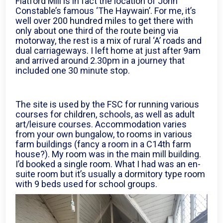
Flatford Mill is in fact the location of John
Constable’s famous ‘The Haywain’. For me, it’s
well over 200 hundred miles to get there with
only about one third of the route being via
motorway, the rest is a mix of rural ‘A’ roads and
dual carriageways. I left home at just after 9am
and arrived around 2.30pm in a journey that
included one 30 minute stop.
The site is used by the FSC for running various
courses for children, schools, as well as adult
art/leisure courses. Accommodation varies
from your own bungalow, to rooms in various
farm buildings (fancy a room in a C14th farm
house?). My room was in the main mill building.
I’d booked a single room. What I had was an en-
suite room but it’s usually a dormitory type room
with 9 beds used for school groups.