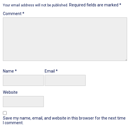
Required fields are marked
*
Your email address will not be published.
Comment
*
Name
*
Email
*
Website
Save my name, email, and website in this browser for the next time
I comment.