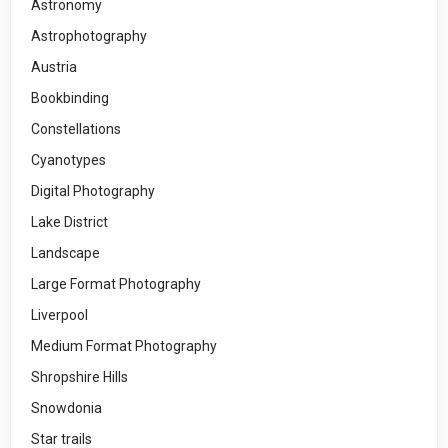
Astronomy
Astrophotography
Austria
Bookbinding
Constellations
Cyanotypes
Digital Photography
Lake District
Landscape
Large Format Photography
Liverpool
Medium Format Photography
Shropshire Hills
Snowdonia
Star trails