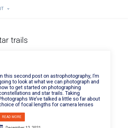
UT
tar trails
In this second post on astrophotography, I’m
going to look at what we can photograph and
how to get started on photographing
constellations and star trails. Taking
Photographs We’ve talked a little so far about
choice of focal lengths for camera lenses
READ MORE
December 12, 2021