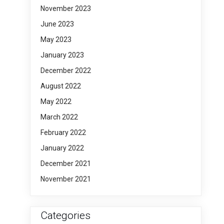
November 2023
June 2023
May 2023
January 2023
December 2022
August 2022
May 2022
March 2022
February 2022
January 2022
December 2021
November 2021
Categories