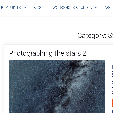
BUY PRINTS
BLOG
WORKSHOPS & TUITION
ABO
Category:
S
Photographing the stars 2