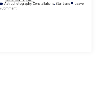
Astrophotography
,
Constellations
,
Star trails
Leave
on
a Comment
Photographing
the
stars
2