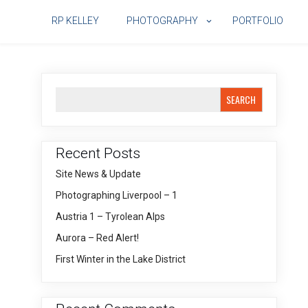
Skip
to
RP KELLEY
PHOTOGRAPHY
PORTFOLIO
content
SEARCH
Recent Posts
Site News & Update
Photographing Liverpool – 1
Austria 1 – Tyrolean Alps
Aurora – Red Alert!
First Winter in the Lake District