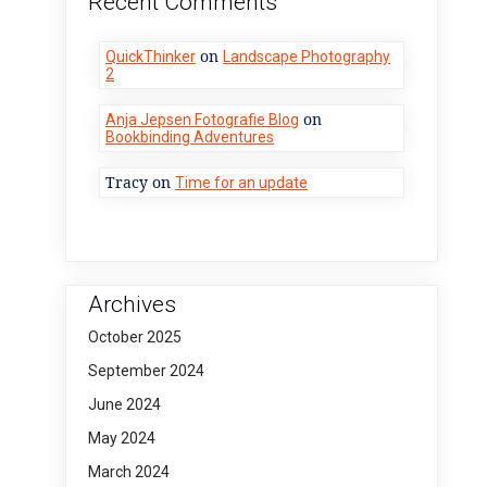
Recent Comments
on
QuickThinker
Landscape Photography
2
on
Anja Jepsen Fotografie Blog
Bookbinding Adventures
Tracy
on
Time for an update
Archives
October 2025
September 2024
June 2024
May 2024
March 2024