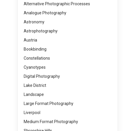
Alternative Photographic Processes
Analogue Photography
Astronomy
Astrophotography
Austria
Bookbinding
Constellations
Cyanotypes
Digital Photography
Lake District
Landscape
Large Format Photography
Liverpool
Medium Format Photography
Shropshire Hills