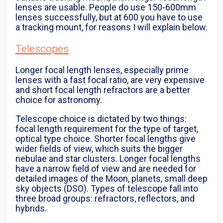
lenses are usable. People do use 150-600mm
lenses successfully, but at 600 you have to use
a tracking mount, for reasons I will explain below.
Telescopes
Longer focal length lenses, especially prime
lenses with a fast focal ratio, are very expensive
and short focal length refractors are a better
choice for astronomy.
Telescope choice is dictated by two things:
focal length requirement for the type of target,
optical type choice. Shorter focal lengths give
wider fields of view, which suits the bigger
nebulae and star clusters. Longer focal lengths
have a narrow field of view and are needed for
detailed images of the Moon, planets, small deep
sky objects (DSO). Types of telescope fall into
three broad groups: refractors, reflectors, and
hybrids.