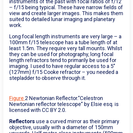
instruments of the past with focal ratios of f/12
– f/15 being typical. These have narrow fields of
view and create larger images. This makes them
suited to detailed lunar imaging and planetary
work.
Long focal length instruments are very large – a
100mm f/15 telescope has a tube length of at
least 1.5m. They require very tall mounts. Whilst
they can be used for photography, long focal
length refractors tend to primarily be used for
imaging. I used to have regular access to a 5”
(127mm) f/15 Cooke refractor – you needed a
stepladder to observe through it.
Figure
2 Newtonian Reflector.”Celestron
Newtonian reflector telescope” by Elsie esq. is
licensed with CC BY 2.0.
Reflectors
use a curved mirror as their primary
objective, usually with a diameter of 150mm