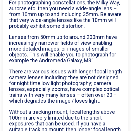
For photographing constellations, the Milky Way,
aurorae etc. then you need a wide-angle lens –
from 10mm up to and including 35mm. Be aware
that very wide-angle lenses like the 10mm will
probably exhibit some distortion.
Lenses from 50mm up to around 200mm have
increasingly narrower fields of view enabling
more detailed images, or images of smaller
objects. This will enable you to photograph for
example the Andromeda Galaxy, M31.
There are various issues with longer focal length
camera lenses including: they are not designed
for night time low light photography; camera
lenses, especially zooms, have complex optical
trains with very many lenses – often over 20 –
which degrades the image / loses light.
Without a tracking mount, focal lengths above
100mm are very limited due to the short
exposures that can be used. If you have a
suitable tracking mount, then longer focal length