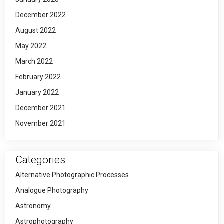
December 2022
August 2022
May 2022
March 2022
February 2022
January 2022
December 2021
November 2021
Categories
Alternative Photographic Processes
Analogue Photography
Astronomy
Astrophotography