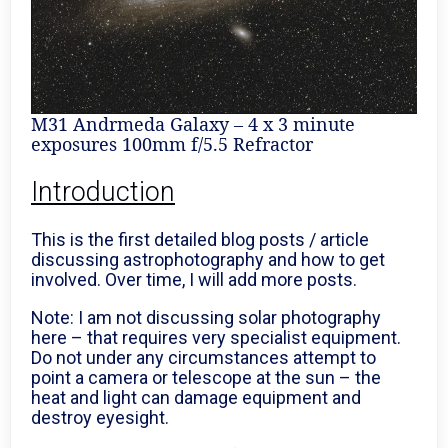
M31 Andrmeda Galaxy – 4 x 3 minute
exposures 100mm f/5.5 Refractor
Introduction
This is the first detailed blog posts / article
discussing astrophotography and how to get
involved. Over time, I will add more posts.
Note: I am not discussing solar photography
here – that requires very specialist equipment.
Do not under any circumstances attempt to
point a camera or telescope at the sun – the
heat and light can damage equipment and
destroy eyesight.