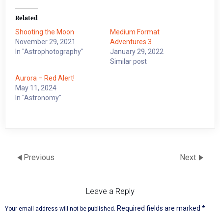
Related
Shooting the Moon
Medium Format
November 29, 2021
Adventures 3
In "Astrophotography"
January 29, 2022
Similar post
Aurora – Red Alert!
May 11, 2024
In "Astronomy"
Previous
Next
Leave a Reply
Required fields are marked
*
Your email address will not be published.