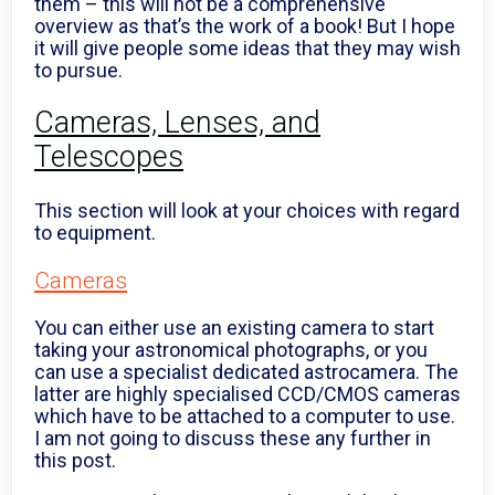
them – this will not be a comprehensive
overview as that’s the work of a book! But I hope
it will give people some ideas that they may wish
to pursue.
Cameras, Lenses, and
Telescopes
This section will look at your choices with regard
to equipment.
Cameras
You can either use an existing camera to start
taking your astronomical photographs, or you
can use a specialist dedicated astrocamera. The
latter are highly specialised CCD/CMOS cameras
which have to be attached to a computer to use.
I am not going to discuss these any further in
this post.