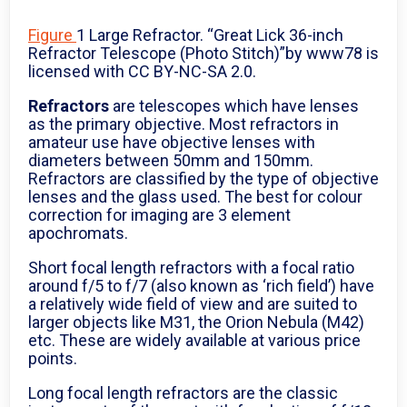
Figure
1 Large Refractor. “Great Lick 36-inch
Refractor Telescope (Photo Stitch)”by www78 is
licensed with CC BY-NC-SA 2.0.
Refractors
are telescopes which have lenses
as the primary objective. Most refractors in
amateur use have objective lenses with
diameters between 50mm and 150mm.
Refractors are classified by the type of objective
lenses and the glass used. The best for colour
correction for imaging are 3 element
apochromats.
Short focal length refractors with a focal ratio
around f/5 to f/7 (also known as ‘rich field’) have
a relatively wide field of view and are suited to
larger objects like M31, the Orion Nebula (M42)
etc. These are widely available at various price
points.
Long focal length refractors are the classic