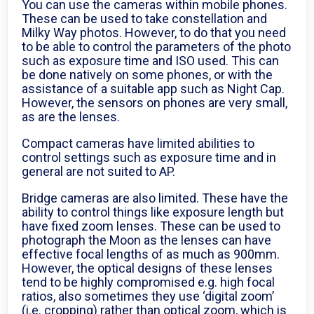
You can use the cameras within mobile phones.
These can be used to take constellation and
Milky Way photos. However, to do that you need
to be able to control the parameters of the photo
such as exposure time and ISO used. This can
be done natively on some phones, or with the
assistance of a suitable app such as Night Cap.
However, the sensors on phones are very small,
as are the lenses.
Compact cameras have limited abilities to
control settings such as exposure time and in
general are not suited to AP.
Bridge cameras are also limited. These have the
ability to control things like exposure length but
have fixed zoom lenses. These can be used to
photograph the Moon as the lenses can have
effective focal lengths of as much as 900mm.
However, the optical designs of these lenses
tend to be highly compromised e.g. high focal
ratios, also sometimes they use ‘digital zoom’
(i.e. cropping) rather than optical zoom, which is