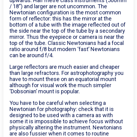
upwards. Half metre class instruments (500mm
/ 18”) and larger are not uncommon. The
Newtonian configuration is the most common
form of reflector: this has the mirror at the
bottom of a tube with the image reflected out of
the side near the top of the tube by a secondary
mirror. Thus the eyepiece or camera is near the
top of the tube. Classic Newtonians had a focal
ratio around f/8 but modern ‘fast’ Newtonians
can be around f/4.
Large reflectors are much easier and cheaper
than large refractors. For astrophotography you
have to mount these on an equatorial mount
although for visual work the much simpler
‘Dobsonian’ mount is popular.
You have to be careful when selecting a
Newtonian for photography: check that it is
designed to be used with a camera as with
some it is impossible to achieve focus without
physically altering the instrument. Newtonians
are also fussier when it comes to routine