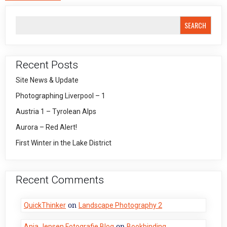
SEARCH
Recent Posts
Site News & Update
Photographing Liverpool – 1
Austria 1 – Tyrolean Alps
Aurora – Red Alert!
First Winter in the Lake District
Recent Comments
on
QuickThinker
Landscape Photography 2
on
Anja Jepsen Fotografie Blog
Bookbinding