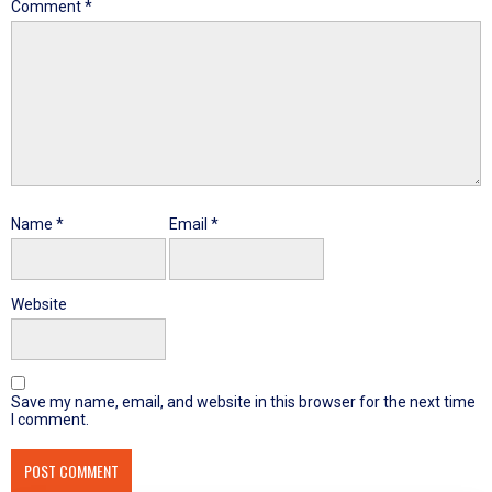
Comment
*
Name
*
Email
*
Website
Save my name, email, and website in this browser for the next time
I comment.