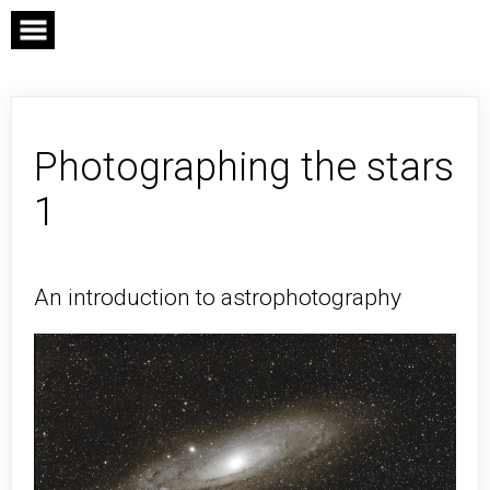
Skip
to
content
Photographing the stars
1
An introduction to astrophotography