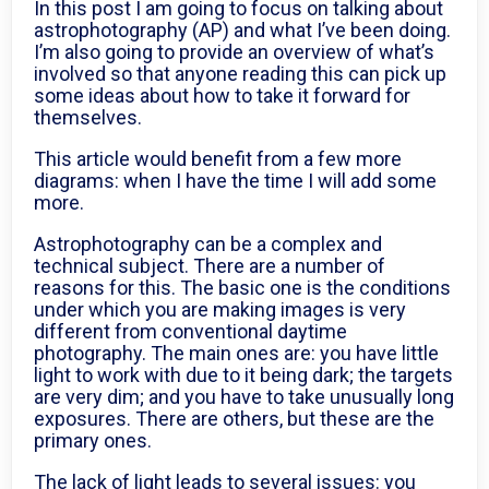
In this post I am going to focus on talking about
astrophotography (AP) and what I’ve been doing.
I’m also going to provide an overview of what’s
involved so that anyone reading this can pick up
some ideas about how to take it forward for
themselves.
This article would benefit from a few more
diagrams: when I have the time I will add some
more.
Astrophotography can be a complex and
technical subject. There are a number of
reasons for this. The basic one is the conditions
under which you are making images is very
different from conventional daytime
photography. The main ones are: you have little
light to work with due to it being dark; the targets
are very dim; and you have to take unusually long
exposures. There are others, but these are the
primary ones.
The lack of light leads to several issues: you