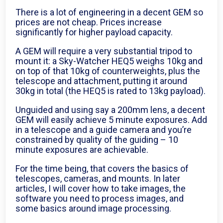
There is a lot of engineering in a decent GEM so
prices are not cheap. Prices increase
significantly for higher payload capacity.
A GEM will require a very substantial tripod to
mount it: a Sky-Watcher HEQ5 weighs 10kg and
on top of that 10kg of counterweights, plus the
telescope and attachment, putting it around
30kg in total (the HEQ5 is rated to 13kg payload).
Unguided and using say a 200mm lens, a decent
GEM will easily achieve 5 minute exposures. Add
in a telescope and a guide camera and you’re
constrained by quality of the guiding – 10
minute exposures are achievable.
For the time being, that covers the basics of
telescopes, cameras, and mounts. In later
articles, I will cover how to take images, the
software you need to process images, and
some basics around image processing.