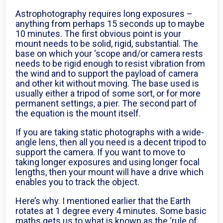
Astrophotography requires long exposures –
anything from perhaps 15 seconds up to maybe
10 minutes. The first obvious point is your
mount needs to be solid, rigid, substantial. The
base on which your ‘scope and/or camera rests
needs to be rigid enough to resist vibration from
the wind and to support the payload of camera
and other kit without moving. The base used is
usually either a tripod of some sort, or for more
permanent settings, a pier. The second part of
the equation is the mount itself.
If you are taking static photographs with a wide-
angle lens, then all you need is a decent tripod to
support the camera. If you want to move to
taking longer exposures and using longer focal
lengths, then your mount will have a drive which
enables you to track the object.
Here’s why. I mentioned earlier that the Earth
rotates at 1 degree every 4 minutes. Some basic
maths gets us to what is known as the ‘rule of