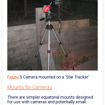
Figure
5 Camera mounted on a ‘Star Tracker’
Mounts for Cameras
There are simpler equatorial mounts designed
for use with cameras and potentially small