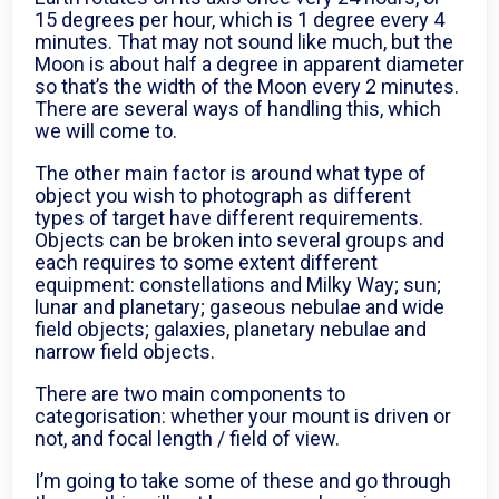
15 degrees per hour, which is 1 degree every 4
minutes. That may not sound like much, but the
Moon is about half a degree in apparent diameter
so that’s the width of the Moon every 2 minutes.
There are several ways of handling this, which
we will come to.
The other main factor is around what type of
object you wish to photograph as different
types of target have different requirements.
Objects can be broken into several groups and
each requires to some extent different
equipment: constellations and Milky Way; sun;
lunar and planetary; gaseous nebulae and wide
field objects; galaxies, planetary nebulae and
narrow field objects.
There are two main components to
categorisation: whether your mount is driven or
not, and focal length / field of view.
I’m going to take some of these and go through