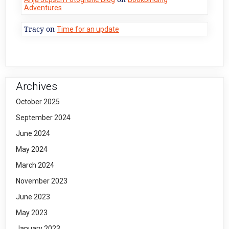
Adventures
Tracy
on
Time for an update
Archives
October 2025
September 2024
June 2024
May 2024
March 2024
November 2023
June 2023
May 2023
January 2023