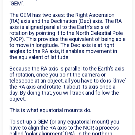
‘GEM’.
The GEM has two axes: the Right Ascension
(RA) axis and the Declination (Dec) axis. The RA
axis is aligned parallel to the Earth’s axis of
rotation by pointing it to the North Celestial Pole
(NCP). This provides the equivalent of being able
to move in longitude. The Dec axis is at right
angles to the RA axis, it enables movement in
the equivalent of latitude.
Because the RA axis is parallel to the Earth’s axis
of rotation, once you point the camera or
telescope at an object, all you have to do is ‘drive’
the RA axis and rotate it about its axis once a
day. By doing that, you will track and follow the
object.
This is what equatorial mounts do.
To set-up a GEM (or any equatorial mount) you
have to align the RA axis to the NCP, a process
called ‘polar alignment’ (PA). In the northern