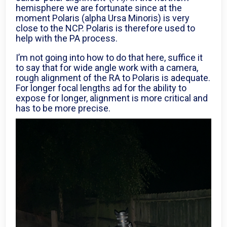
hemisphere we are fortunate since at the
moment Polaris (alpha Ursa Minoris) is very
close to the NCP. Polaris is therefore used to
help with the PA process.
I’m not going into how to do that here, suffice it
to say that for wide angle work with a camera,
rough alignment of the RA to Polaris is adequate.
For longer focal lengths ad for the ability to
expose for longer, alignment is more critical and
has to be more precise.