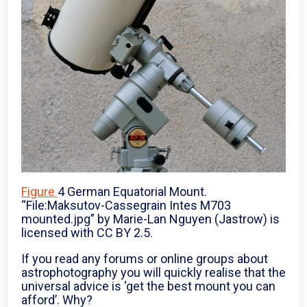
Figure
4 German Equatorial Mount.
“File:Maksutov-Cassegrain Intes M703
mounted.jpg” by Marie-Lan Nguyen (Jastrow) is
licensed with CC BY 2.5.
If you read any forums or online groups about
astrophotography you will quickly realise that the
universal advice is ‘get the best mount you can
afford’. Why?