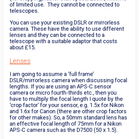
of limited use. They cannot be connected to
telescopes.
You can use your existing DSLR or mirrorless
camera. These have the ability to use different
lenses and they can be connected to a
telescope with a suitable adaptor that costs
about £15.
Lenses
I am going to assume a ‘full frame’
DSLR/mirrorless camera when discussing focal
lengths. If you are using an APS-C sensor
camera or micro fourth-thirds etc., then you
have to multiply the focal length I quote by the
‘crop factor’ for your sensor, e.g. 1.5x for Nikon
and 1.6x for Canon (there are other crop factors
for other makes). So, a 50mm standard lens has
an effective focal length of 75mm for a Nikon
APS-C camera such as the D7500 (50 x 1.5).