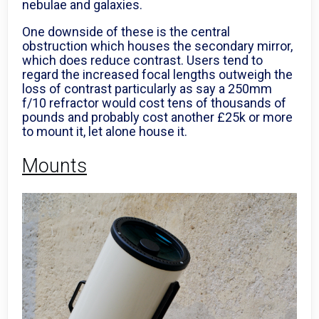
nebulae and galaxies.
One downside of these is the central
obstruction which houses the secondary mirror,
which does reduce contrast. Users tend to
regard the increased focal lengths outweigh the
loss of contrast particularly as say a 250mm
f/10 refractor would cost tens of thousands of
pounds and probably cost another £25k or more
to mount it, let alone house it.
Mounts