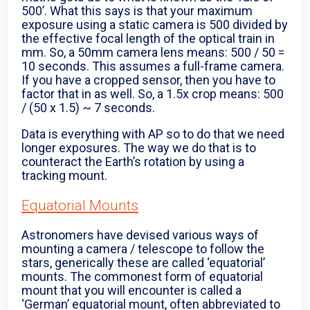
500’. What this says is that your maximum
exposure using a static camera is 500 divided by
the effective focal length of the optical train in
mm. So, a 50mm camera lens means: 500 / 50 =
10 seconds. This assumes a full-frame camera.
If you have a cropped sensor, then you have to
factor that in as well. So, a 1.5x crop means: 500
/ (50 x 1.5) ~ 7 seconds.
Data is everything with AP so to do that we need
longer exposures. The way we do that is to
counteract the Earth’s rotation by using a
tracking mount.
Equatorial Mounts
Astronomers have devised various ways of
mounting a camera / telescope to follow the
stars, generically these are called ‘equatorial’
mounts. The commonest form of equatorial
mount that you will encounter is called a
‘German’ equatorial mount, often abbreviated to