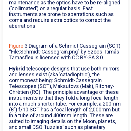
maintenance as the optics have to be re-aligned
(‘collimated’) on a regular basis. Fast
instruments are prone to aberrations such as
coma and require extra optics to correct the
aberrations.
Figure
3 Diagram of a Schmidt Cassegrain (SCT)
“File:Schmidt-Cassegrain.png” by Szőcs Tamás
Tamasflex is licensed with CC BY-SA 3.0.
Hybrid
telescope designs that use both mirrors
and lenses exist (aka ‘catadioptric’), the
commonest being: Schmidt-Cassegrain
Telescopes (SCT), Maksutovs (Mak), Ritchey-
Chrétien (RC). The principle advantage of these
instruments is that they fold a long focal length
into a much shorter tube. For example, a 200mm
(8”) f/10 SCT has a focal length of 2,000mm but
in a tube of around 400mm length. These are
suited to imaging details on the Moon, planets,
and small DSO ‘fuzzies’ such as planetary