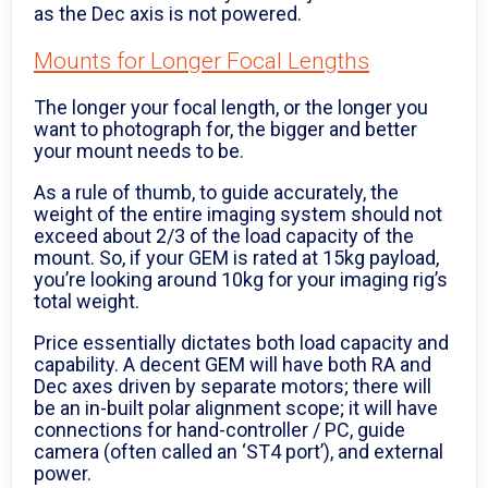
as the Dec axis is not powered.
Mounts for Longer Focal Lengths
The longer your focal length, or the longer you
want to photograph for, the bigger and better
your mount needs to be.
As a rule of thumb, to guide accurately, the
weight of the entire imaging system should not
exceed about 2/3 of the load capacity of the
mount. So, if your GEM is rated at 15kg payload,
you’re looking around 10kg for your imaging rig’s
total weight.
Price essentially dictates both load capacity and
capability. A decent GEM will have both RA and
Dec axes driven by separate motors; there will
be an in-built polar alignment scope; it will have
connections for hand-controller / PC, guide
camera (often called an ‘ST4 port’), and external
power.