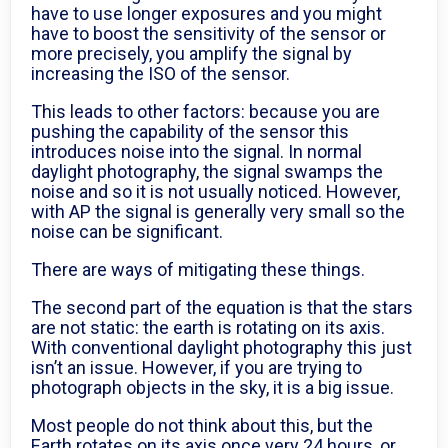
have to use longer exposures and you might
have to boost the sensitivity of the sensor or
more precisely, you amplify the signal by
increasing the ISO of the sensor.
This leads to other factors: because you are
pushing the capability of the sensor this
introduces noise into the signal. In normal
daylight photography, the signal swamps the
noise and so it is not usually noticed. However,
with AP the signal is generally very small so the
noise can be significant.
There are ways of mitigating these things.
The second part of the equation is that the stars
are not static: the earth is rotating on its axis.
With conventional daylight photography this just
isn’t an issue. However, if you are trying to
photograph objects in the sky, it is a big issue.
Most people do not think about this, but the
Earth rotates on its axis once very 24 hours, or