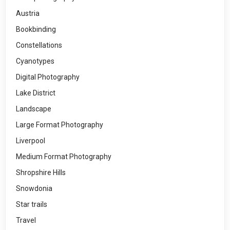
Austria
Bookbinding
Constellations
Cyanotypes
Digital Photography
Lake District
Landscape
Large Format Photography
Liverpool
Medium Format Photography
Shropshire Hills
Snowdonia
Star trails
Travel