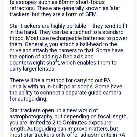
telescopes such as 60mm short-focus
refractors. These are generally known as ‘star
trackers’ but they are a form of GEM.
Star trackers are highly portable – they tend to fit
in the hand. They can be attached to a standard
tripod. Most use rechargeable batteries to power
them. Generally, you attach a ball-head to the
drive and attach the camera to that. Some have
the option of adding a Dec axis and
counterweight shaft, which enables them to
carry larger lenses.
There will be a method for carrying out PA,
usually with an in-built polar scope. Some have
the ability to connect a separate guide camera
for autoguiding.
Star trackers open up a new world of
astrophotography, but depending on focal length,
you are limited to 2 to 5 minutes exposure
length. Autoguiding can improve matters, but
most star trackers only offer adjustments in RA