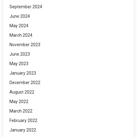
September 2024
June 2024
May 2024
March 2024
November 2023
June 2023
May 2023
January 2023
December 2022
August 2022
May 2022
March 2022
February 2022
January 2022