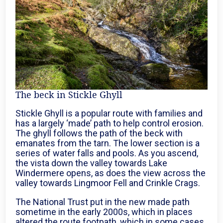
The beck in Stickle Ghyll
Stickle Ghyll is a popular route with families and
has a largely ‘made’ path to help control erosion.
The ghyll follows the path of the beck with
emanates from the tarn. The lower section is a
series of water falls and pools. As you ascend,
the vista down the valley towards Lake
Windermere opens, as does the view across the
valley towards Lingmoor Fell and Crinkle Crags.
The National Trust put in the new made path
sometime in the early 2000s, which in places
altered the route footpath, which in some cases