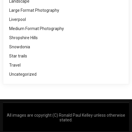
Landscape
Large Format Photography
Liverpool
Medium Format Photography
Shropshire Hills
Snowdonia
Star trails
Travel
Uncategorized
All images are copyright (C) Ronald Paul Kelley unless otherwise
stated.