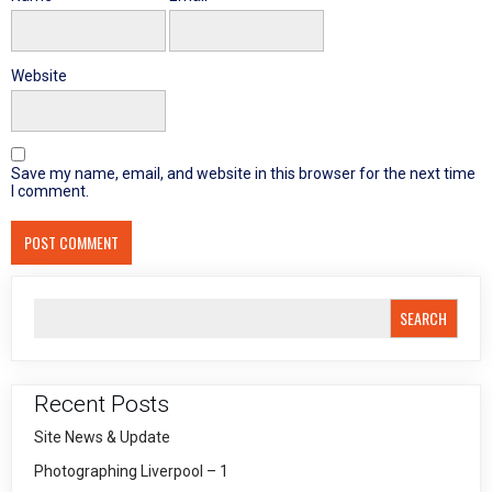
Website
Save my name, email, and website in this browser for the next time
I comment.
SEARCH
Recent Posts
Site News & Update
Photographing Liverpool – 1