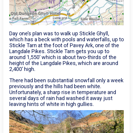
Day one’s plan was to walk up Stickle Ghyll,
which has a beck with pools and waterfalls, up to
Stickle Tarn at the foot of Pavey Ark, one of the
Langdale Pikes. Stickle Tarn gets you up to
around 1,550’ which is about two-thirds of the
height of the Langdale Pikes, which are around
2,400’ high.
There had been substantial snowfall only a week
previously and the hills had been white.
Unfortunately, a sharp rise in temperature and
several days of rain had washed it away just
leaving hints of white in high gullies.