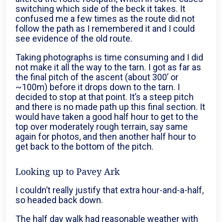
switching which side of the beck it takes. It
confused me a few times as the route did not
follow the path as I remembered it and I could
see evidence of the old route.
Taking photographs is time consuming and I did
not make it all the way to the tarn. I got as far as
the final pitch of the ascent (about 300’ or
~100m) before it drops down to the tarn. I
decided to stop at that point. It’s a steep pitch
and there is no made path up this final section. It
would have taken a good half hour to get to the
top over moderately rough terrain, say same
again for photos, and then another half hour to
get back to the bottom of the pitch.
Looking up to Pavey Ark
I couldn’t really justify that extra hour-and-a-half,
so headed back down.
The half day walk had reasonable weather with