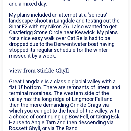
and a mixed day.
My plans included an attempt at a ‘serious’
landscape shoot in Langdale and testing out the
Sinar F2 with my Nikon Z6. I also wanted to get
Castlerigg Stone Circle near Keswick. My plans
for a nice easy walk over Cat Bells had to be
dropped due to the Derwentwater boat having
stopped its regular schedule for the winter –
missed it by a week.
View from Stickle Ghyll
Great Langdale is a classic glacial valley with a
flat ‘U’ bottom. There are remnants of lateral and
terminal moraines. The western side of the
valley has the long ridge of Lingmoor Fell and
then the more demanding Crinkle Crags via
which you can get to the head of the valley, with
a choice of continuing up Bow Fell, or taking Esk
Hause to Angle Tarn and then descending via
Rossett Ghyll, or via The Band.