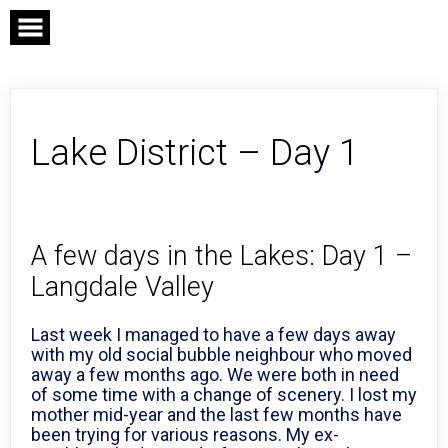
Skip
to
content
Lake District – Day 1
A few days in the Lakes: Day 1 –
Langdale Valley
Last week I managed to have a few days away
with my old social bubble neighbour who moved
away a few months ago. We were both in need
of some time with a change of scenery. I lost my
mother mid-year and the last few months have
been trying for various reasons. My ex-