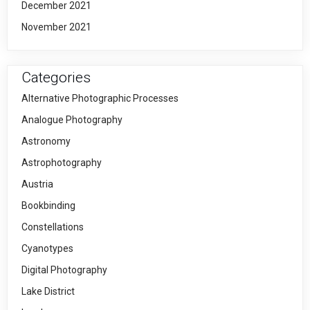
December 2021
November 2021
Categories
Alternative Photographic Processes
Analogue Photography
Astronomy
Astrophotography
Austria
Bookbinding
Constellations
Cyanotypes
Digital Photography
Lake District