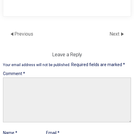
Previous
Next
Leave a Reply
Required fields are marked
*
Your email address will not be published.
Comment
*
Name
*
Email
*