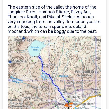
The eastern side of the valley the home of the
Langdale Pikes: Harrison Stickle, Pavey Ark,
Thunacor Knott, and Pike of Stickle. Although
very imposing from the valley floor, once you are
on the tops, the terrain opens into upland
moorland, which can be boggy due to the peat.