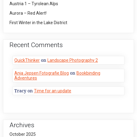
Austria 1 – Tyrolean Alps
Aurora – Red Alert!
First Winter in the Lake District
Recent Comments
on
QuickThinker
Landscape Photography 2
on
Anja Jepsen Fotografie Blog
Bookbinding
Adventures
Tracy
on
Time for an update
Archives
October 2025