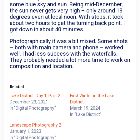
some blue sky and sun. Being mid-December,
the sun never gets very high – only around 13
degrees even at local noon. With stops, it took
about two hours to get the turning back point. I
got down in about 40 minutes.
Photographically it was a bit mixed. Some shots
– both with main camera and phone – worked
well. I had less success with the waterfalls.
They probably needed a lot more time to work on
composition and location.
Related
Lake District: Day 1, Part 2
First Winter in the Lake
December 23, 2021
District
In "Digital Photography"
March 19, 2024
In "Lake District"
Landscape Photography 2
January 1, 2023
In "Digital Photography"