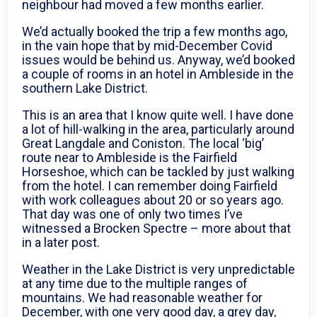
neighbour had moved a few months earlier.
We’d actually booked the trip a few months ago,
in the vain hope that by mid-December Covid
issues would be behind us. Anyway, we’d booked
a couple of rooms in an hotel in Ambleside in the
southern Lake District.
This is an area that I know quite well. I have done
a lot of hill-walking in the area, particularly around
Great Langdale and Coniston. The local ‘big’
route near to Ambleside is the Fairfield
Horseshoe, which can be tackled by just walking
from the hotel. I can remember doing Fairfield
with work colleagues about 20 or so years ago.
That day was one of only two times I’ve
witnessed a Brocken Spectre – more about that
in a later post.
Weather in the Lake District is very unpredictable
at any time due to the multiple ranges of
mountains. We had reasonable weather for
December, with one very good day, a grey day,