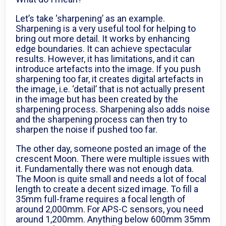
Let’s take ‘sharpening’ as an example.
Sharpening is a very useful tool for helping to
bring out more detail. It works by enhancing
edge boundaries. It can achieve spectacular
results. However, it has limitations, and it can
introduce artefacts into the image. If you push
sharpening too far, it creates digital artefacts in
the image, i.e. ‘detail’ that is not actually present
in the image but has been created by the
sharpening process. Sharpening also adds noise
and the sharpening process can then try to
sharpen the noise if pushed too far.
The other day, someone posted an image of the
crescent Moon. There were multiple issues with
it. Fundamentally there was not enough data.
The Moon is quite small and needs a lot of focal
length to create a decent sized image. To fill a
35mm full-frame requires a focal length of
around 2,000mm. For APS-C sensors, you need
around 1,200mm. Anything below 600mm 35mm