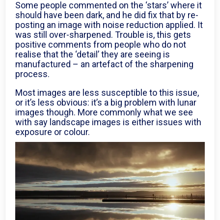
Some people commented on the ‘stars’ where it
should have been dark, and he did fix that by re-
posting an image with noise reduction applied. It
was still over-sharpened. Trouble is, this gets
positive comments from people who do not
realise that the ‘detail’ they are seeing is
manufactured – an artefact of the sharpening
process.
Most images are less susceptible to this issue,
or it’s less obvious: it’s a big problem with lunar
images though. More commonly what we see
with say landscape images is either issues with
exposure or colour.