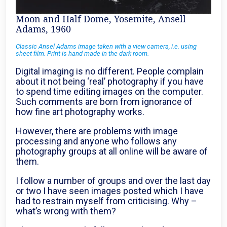
Moon and Half Dome, Yosemite, Ansell
Adams, 1960
Classic Ansel Adams image taken with a view camera, i.e. using
sheet film. Print is hand made in the dark room.
Digital imaging is no different. People complain
about it not being ‘real’ photography if you have
to spend time editing images on the computer.
Such comments are born from ignorance of
how fine art photography works.
However, there are problems with image
processing and anyone who follows any
photography groups at all online will be aware of
them.
I follow a number of groups and over the last day
or two I have seen images posted which I have
had to restrain myself from criticising. Why –
what’s wrong with them?