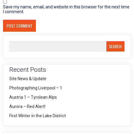
Save my name, email, and website in this browser for the next time
I comment.
SEARCH
Recent Posts
Site News & Update
Photographing Liverpool – 1
Austria 1 – Tyrolean Alps
Aurora – Red Alert!
First Winter in the Lake District