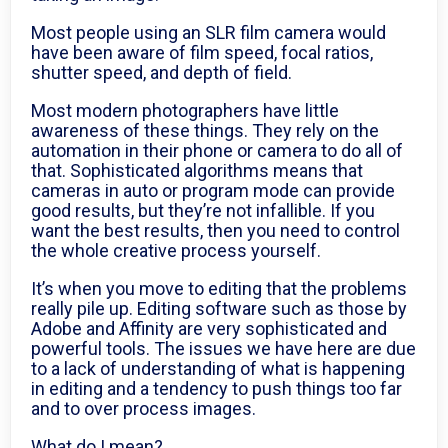
Most people using an SLR film camera would
have been aware of film speed, focal ratios,
shutter speed, and depth of field.
Most modern photographers have little
awareness of these things. They rely on the
automation in their phone or camera to do all of
that. Sophisticated algorithms means that
cameras in auto or program mode can provide
good results, but they’re not infallible. If you
want the best results, then you need to control
the whole creative process yourself.
It’s when you move to editing that the problems
really pile up. Editing software such as those by
Adobe and Affinity are very sophisticated and
powerful tools. The issues we have here are due
to a lack of understanding of what is happening
in editing and a tendency to push things too far
and to over process images.
What do I mean?