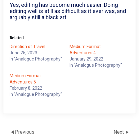
Yes, editing has become much easier. Doing
editing well is still as difficult as it ever was, and
arguably still a black art.
Related
Direction of Travel
Medium Format
June 25, 2023
Adventures 4
In "Analogue Photography"
January 29, 2022
In "Analogue Photography"
Medium Format
Adventures 5
February 8, 2022
In "Analogue Photography"
Previous
Next