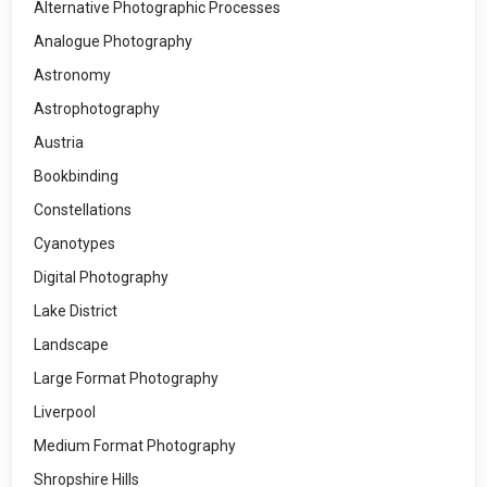
Alternative Photographic Processes
Analogue Photography
Astronomy
Astrophotography
Austria
Bookbinding
Constellations
Cyanotypes
Digital Photography
Lake District
Landscape
Large Format Photography
Liverpool
Medium Format Photography
Shropshire Hills