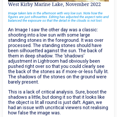
West Kirby Marine Lake, November 2022
Image taken late in the afternoon with very low sun. Note how the
figures are just silhouettes. Editing has adjusted the aspect ratio and
balanced the exposure so that the detail in the clouds is not lost.
An Image I saw the other day was a classic:
shooting into a low sun with some large
standing stones in the foreground. It was over
processed. The standing stones should have
been silhouetted against the sun. The back of
them in deep shadow. The ‘shadows’
adjustment in Lightroom had obviously been
pushed right over so that you could clearly see
the back of the stones as if more-or-less fully lit.
The shadows of the stones on the ground were
barely present.
This is a lack of critical analysis. Sure, boost the
shadows a little, but doing it so that it looks like
the object is lit all round is just daft. Again, we
had an issue with uncritical viewers not realising
how false the image was.