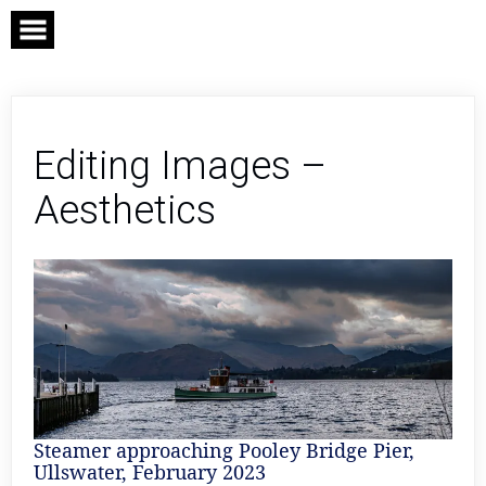
Skip
to
content
Editing Images –
Aesthetics
Steamer approaching Pooley Bridge Pier,
Ullswater, February 2023