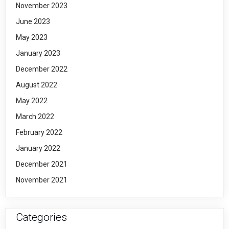
November 2023
June 2023
May 2023
January 2023
December 2022
August 2022
May 2022
March 2022
February 2022
January 2022
December 2021
November 2021
Categories