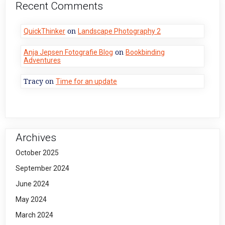
Recent Comments
on
QuickThinker
Landscape Photography 2
on
Anja Jepsen Fotografie Blog
Bookbinding
Adventures
Tracy
on
Time for an update
Archives
October 2025
September 2024
June 2024
May 2024
March 2024