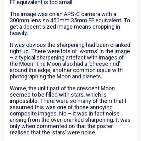
FF equivalent is too small.
The image was on an APS-C camera with a
300mm lens so 450mm 35mm FF equivalent. To
get a decent sized image means cropping in
heavily.
It was obvious the sharpening had been cranked
right up. There were lots of ‘worms’ in the image
– a typical sharpening artefact with images of
the Moon. The Moon also had a ‘cheese rind’
around the edge, another common issue with
photographing the Moon and planets.
Worse, the unlit part of the crescent Moon
seemed to be filled with stars, which is
impossible. There were so many of them that I
assumed this was one of those annoying
composite images. No – it was in fact noise
arising from the over-cranked sharpening. It was
only when commented on that the poster
realised that the ‘stars’ were noise.