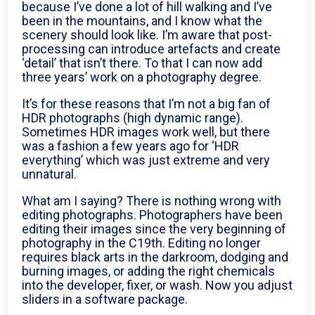
because I’ve done a lot of hill walking and I’ve
been in the mountains, and I know what the
scenery should look like. I’m aware that post-
processing can introduce artefacts and create
‘detail’ that isn’t there. To that I can now add
three years’ work on a photography degree.
It’s for these reasons that I’m not a big fan of
HDR photographs (high dynamic range).
Sometimes HDR images work well, but there
was a fashion a few years ago for ‘HDR
everything’ which was just extreme and very
unnatural.
What am I saying? There is nothing wrong with
editing photographs. Photographers have been
editing their images since the very beginning of
photography in the C19th. Editing no longer
requires black arts in the darkroom, dodging and
burning images, or adding the right chemicals
into the developer, fixer, or wash. Now you adjust
sliders in a software package.