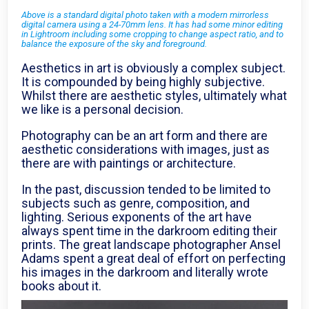
Above is a standard digital photo taken with a modern mirrorless
digital camera using a 24-70mm lens. It has had some minor editing
in Lightroom including some cropping to change aspect ratio, and to
balance the exposure of the sky and foreground.
Aesthetics in art is obviously a complex subject.
It is compounded by being highly subjective.
Whilst there are aesthetic styles, ultimately what
we like is a personal decision.
Photography can be an art form and there are
aesthetic considerations with images, just as
there are with paintings or architecture.
In the past, discussion tended to be limited to
subjects such as genre, composition, and
lighting. Serious exponents of the art have
always spent time in the darkroom editing their
prints. The great landscape photographer Ansel
Adams spent a great deal of effort on perfecting
his images in the darkroom and literally wrote
books about it.