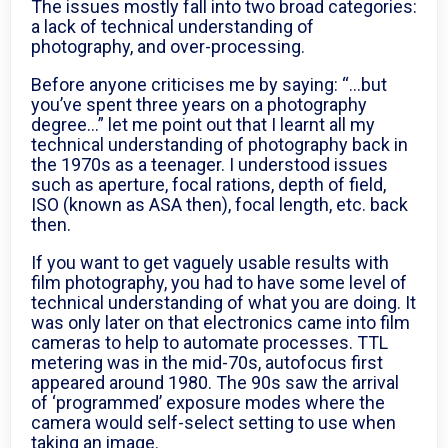
The issues mostly fall into two broad categories:
a lack of technical understanding of
photography, and over-processing.
Before anyone criticises me by saying: “…but
you’ve spent three years on a photography
degree…” let me point out that I learnt all my
technical understanding of photography back in
the 1970s as a teenager. I understood issues
such as aperture, focal rations, depth of field,
ISO (known as ASA then), focal length, etc. back
then.
If you want to get vaguely usable results with
film photography, you had to have some level of
technical understanding of what you are doing. It
was only later on that electronics came into film
cameras to help to automate processes. TTL
metering was in the mid-70s, autofocus first
appeared around 1980. The 90s saw the arrival
of ‘programmed’ exposure modes where the
camera would self-select setting to use when
taking an image.