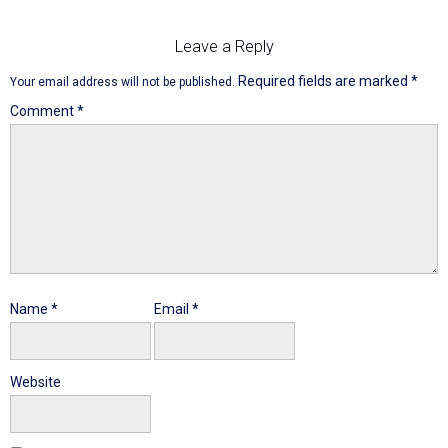
Leave a Reply
Required fields are marked
*
Your email address will not be published.
Comment
*
Name
*
Email
*
Website