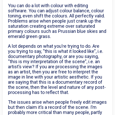
You can do a lot with colour with editing
software. You can adjust colour balance, colour
toning, even shift the colours. All perfectly valid.
Problems arise when people just crank up the
saturation creating extreme over saturated
primary colours such as Prussian blue skies and
emerald green grass.
A lot depends on what you’re trying to do. Are
you trying to say, “this is what it looked like”, i.e.
documentary photography, or are you saying,
“this is my interpretation of the scene”, i.e. an
artist’s view? If you are processing the images
as an artist, then you are free to interpret the
image in line with your artistic aesthetic. If you
are saying that this is a documentary record of
the scene, then the level and nature of any post-
processing has to reflect that.
The issues arise when people freely edit images
but then claim it’s a record of the scene. I’m
probably more critical than many people, partly